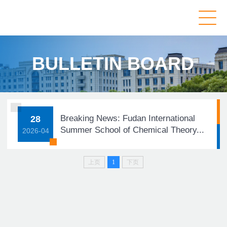
BULLETIN BOARD
Breaking News: Fudan International
28
Summer School of Chemical Theory...
2026-04
上页
1
下页